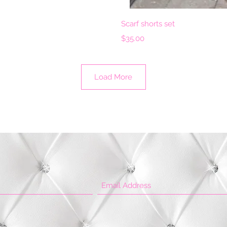
View
Qui
Scarf shorts set
Price
$35.00
Load More