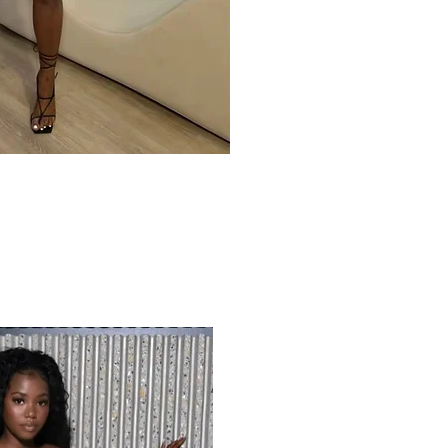
ck View