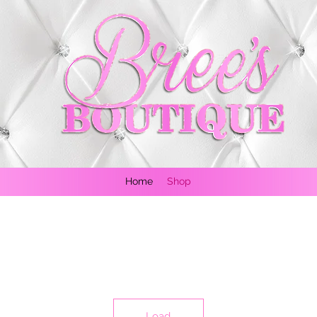
Home
Shop
Load