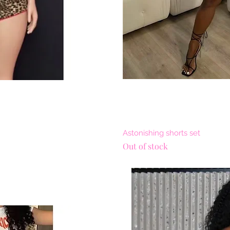
View
Qui
Astonishing shorts set
Out of stock