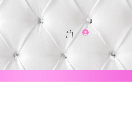
Log In