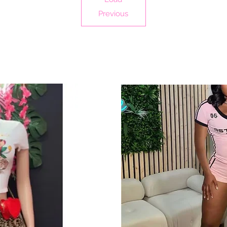
Previous