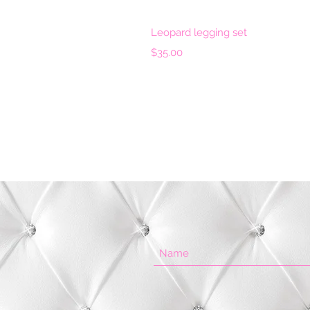
Quick 
Leopard legging set
Price
$35.00