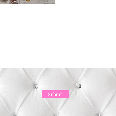
ck View
Submit