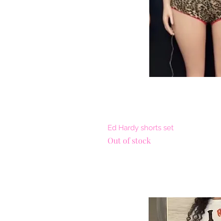
Quick 
Ed Hardy shorts set
Out of stock