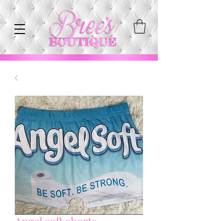
Angel soft shorts