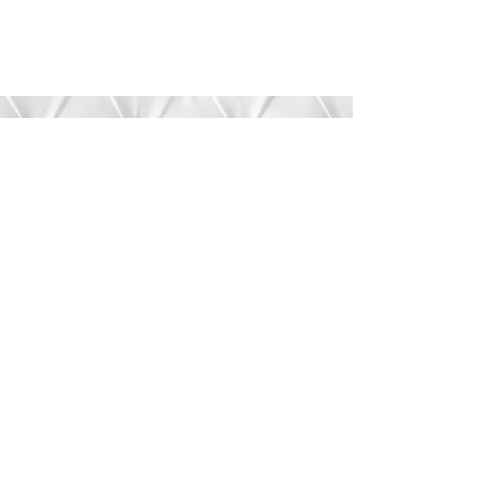
Submit
©2020 by Bree’s Boutique.