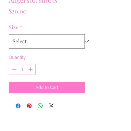
Price
$20.00
Size
*
Quantity
*
Add to Cart