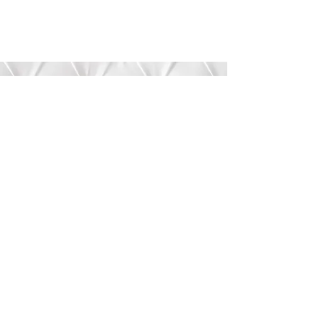
Submit
©2020 by Bree’s Boutique.