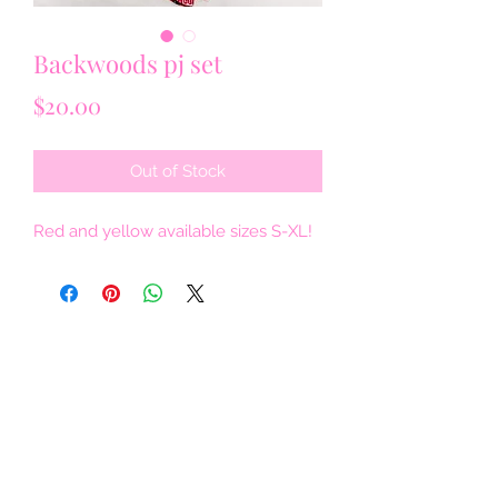
Backwoods pj set
Price
$20.00
Out of Stock
Red and yellow available sizes S-XL!