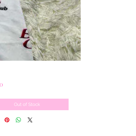
Price
00
Out of Stock