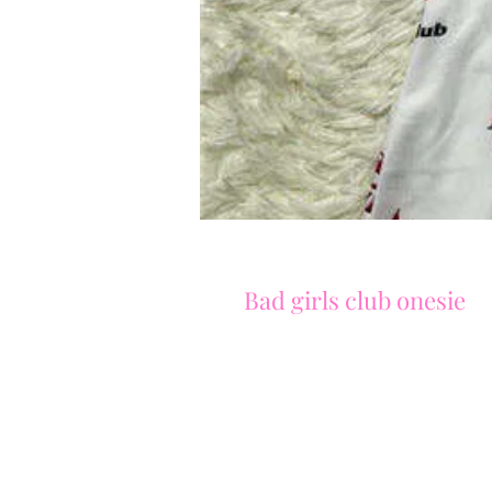
Bad girls club onesie