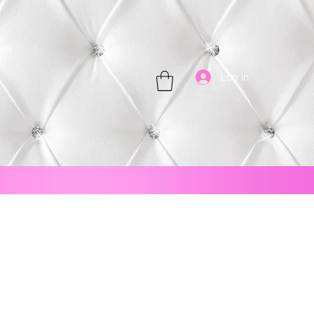
Log In