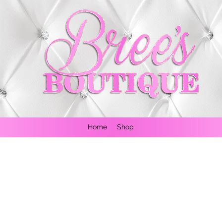
Home
Shop