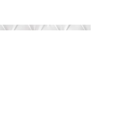
Submit
©2020 by Bree’s Boutique.