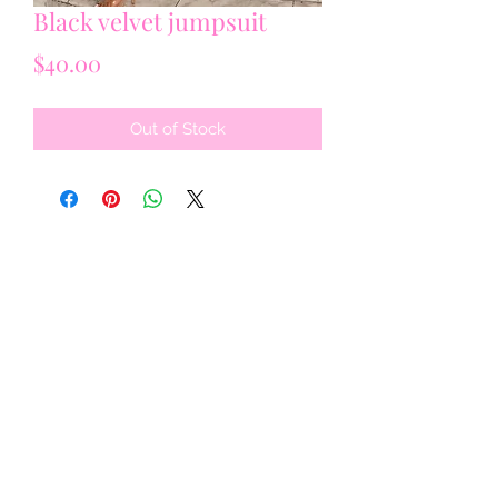
Black velvet jumpsuit
Price
$40.00
Out of Stock