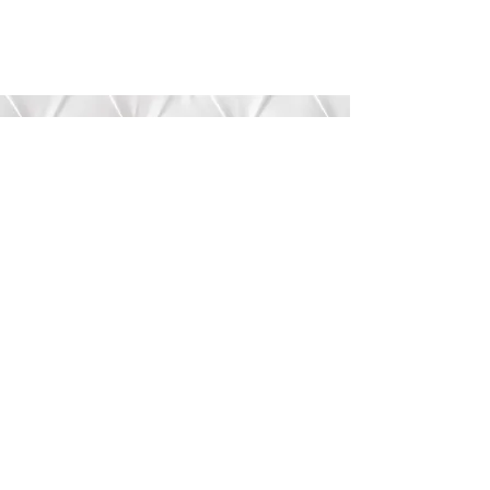
Submit
©2020 by Bree’s Boutique.