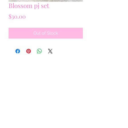
Blossom pj set
Price
$30.00
Out of Stock