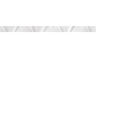
Submit
©2020 by Bree’s Boutique.