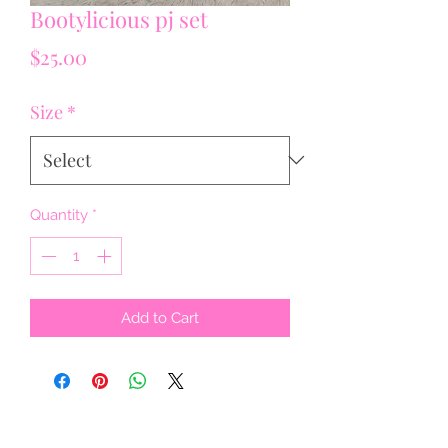
Bootylicious pj set
Price
$25.00
Size
*
Quantity
*
Add to Cart