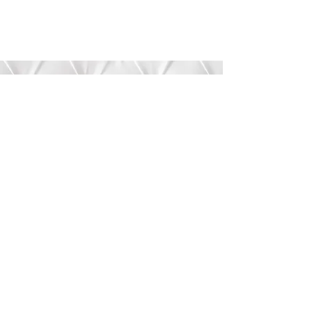
Submit
©2020 by Bree’s Boutique.