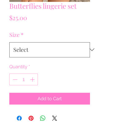
Butterflies lingerie set
Price
$25.00
Size
*
Quantity
*
Add to Cart