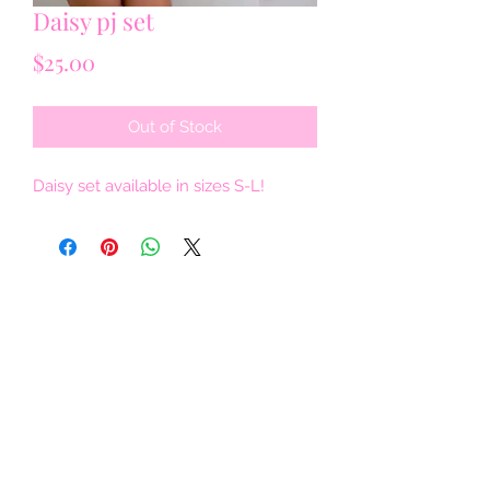
Daisy pj set
Price
$25.00
Out of Stock
Daisy set available in sizes S-L!