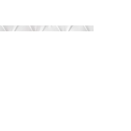
Submit
©2020 by Bree’s Boutique.