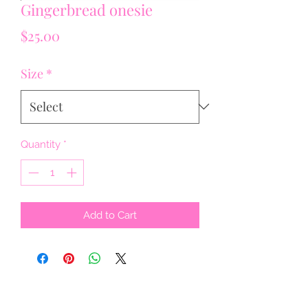
Gingerbread onesie
Price
$25.00
Size
*
Quantity
*
Add to Cart