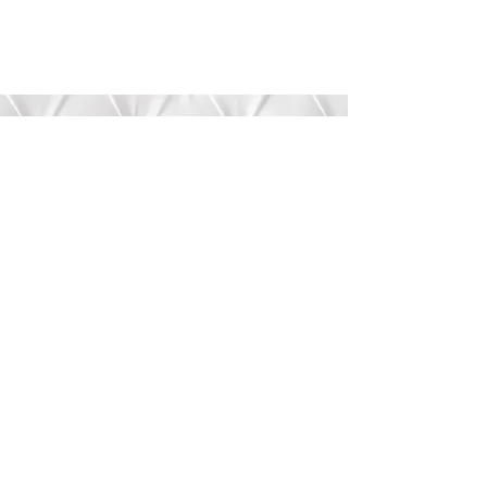
Submit
©2020 by Bree’s Boutique.