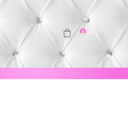
Log In