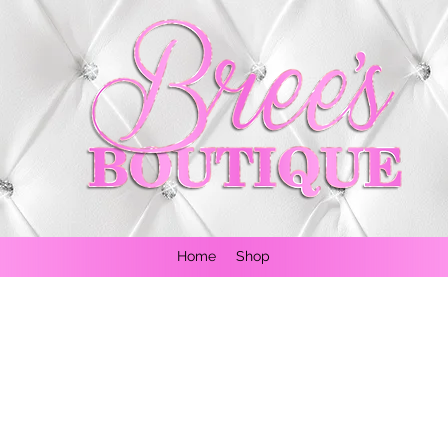
Home
Shop