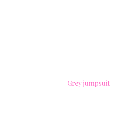
Grey jumpsuit