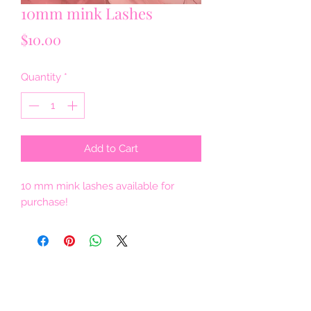
10mm mink Lashes
Price
$10.00
Quantity
*
Add to Cart
10 mm mink lashes available for
purchase!