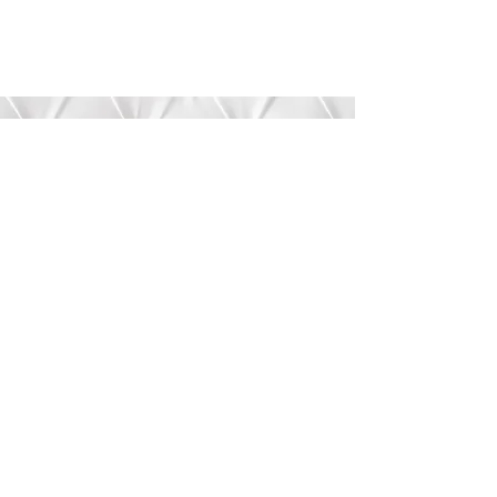
Submit
©2020 by Bree’s Boutique.