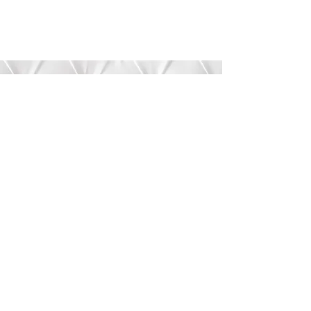
Submit
©2020 by Bree’s Boutique.