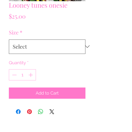
Looney tunes onesie
Price
$25.00
Size
*
Quantity
*
Add to Cart