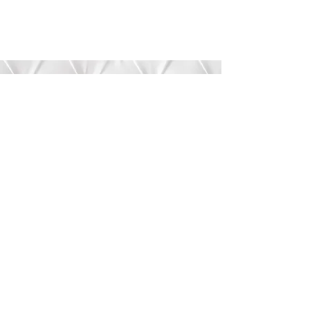
Submit
©2020 by Bree’s Boutique.