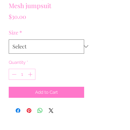
Mesh jumpsuit
Price
$30.00
Size
*
Quantity
*
Add to Cart