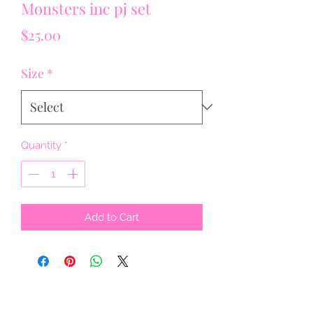
Monsters inc pj set
Price
$25.00
Size
*
Quantity
*
Add to Cart