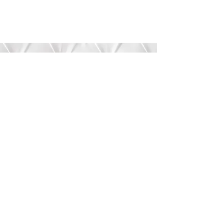
Submit
©2020 by Bree’s Boutique.