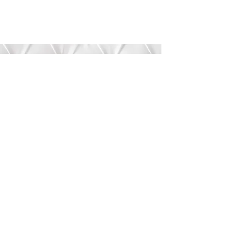
Submit
©2020 by Bree’s Boutique.