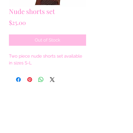
Nude shorts set
Price
$25.00
Out of Stock
Two piece nude shorts set available
in sizes S-L