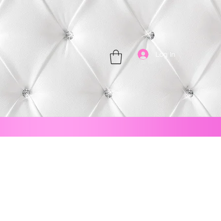
Log In