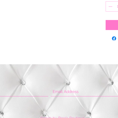
©2020 by Bree’s Boutique.