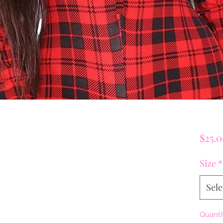
$25.
Size
*
Sele
Quanti