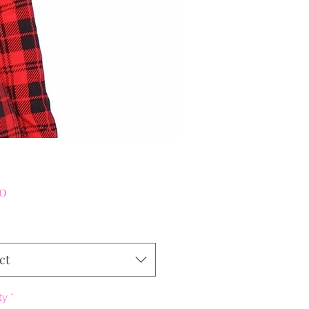
Price
00
ct
ty
*