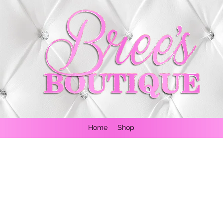
Home
Shop