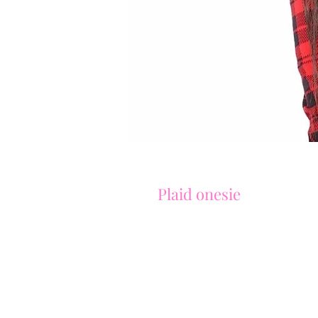
Plaid onesie