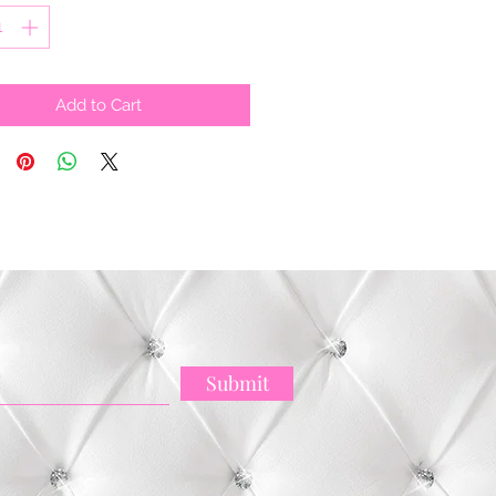
Add to Cart
Submit