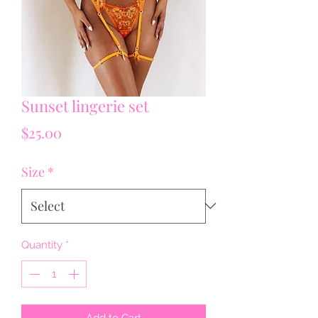
Sunset lingerie set
Price
$25.00
Size
*
Quantity
*