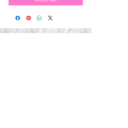
Add to Cart
Submit
©2020 by Bree’s Boutique.