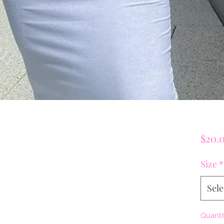
$20.
Size
*
Sele
Quanti