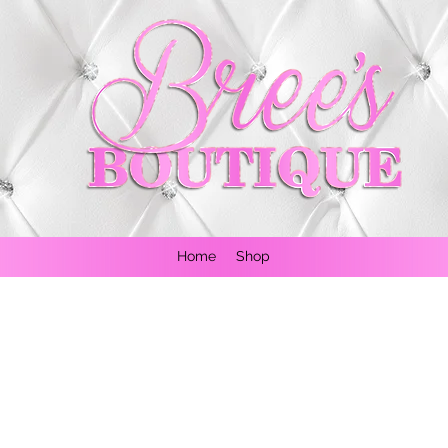
Home
Shop