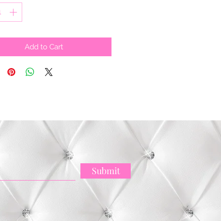
Add to Cart
Submit