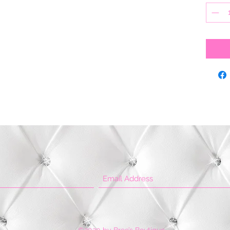
©2020 by Bree’s Boutique.