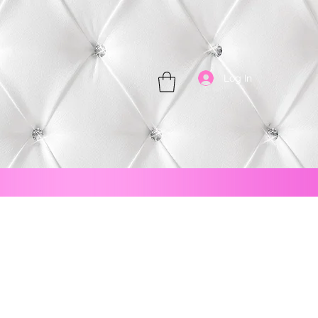
Log In