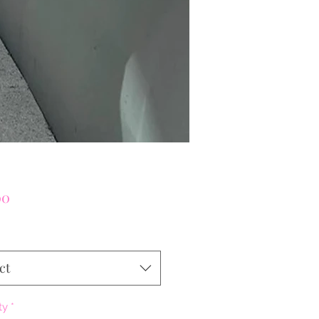
Price
00
ct
ty
*