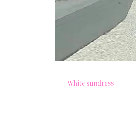
White sundress